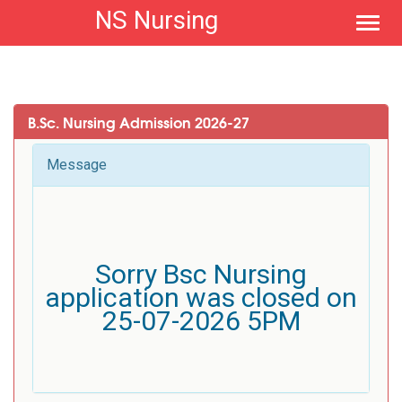
NS Nursing
Toggl
navig
B.Sc. Nursing Admission 2026-27
Message
Sorry Bsc Nursing
application was closed on
25-07-2026 5PM